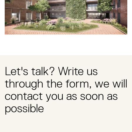
Let's talk? Write us
through the form, we will
contact you as soon as
possible