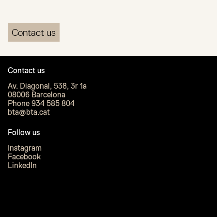
Contact us
Contact us
Av. Diagonal, 538, 3r 1a
08006 Barcelona
Phone 934 585 804
bta@bta.cat
Follow us
Instagram
Facebook
LinkedIn