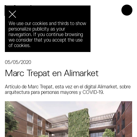
Media
We use our cookies and thirds to show
personalize publicity as your
navegation. If you continue browsing
we consider that you accept the use
of cookies.
05/05/2020
Marc Trepat en Alimarket
Artículo de Marc Trepat, esta vez en el digital Alimarket, sobre
arquitectura para personas mayores y COVID-19.